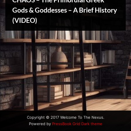
u
s
Gods & Goddesses – A Brief History
Stories,
(VIDEO)
Myths
&
Vintage
Tales
Copyright © 2017 Welcome To The Nexus.
Powered by
PressBook Grid Dark theme