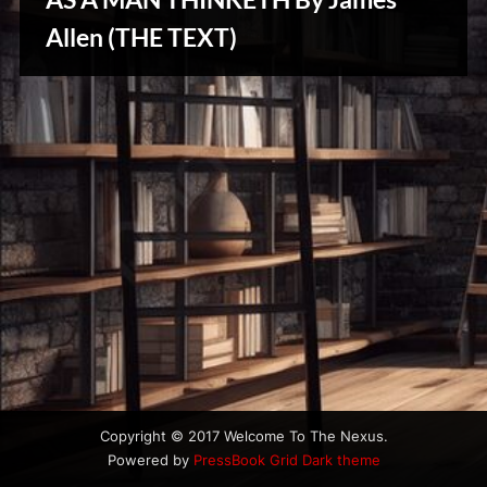
u
Stories,
s
Allen (THE TEXT)
Myths
&
Vintage
Tales
Copyright © 2017 Welcome To The Nexus.
Powered by
PressBook Grid Dark theme