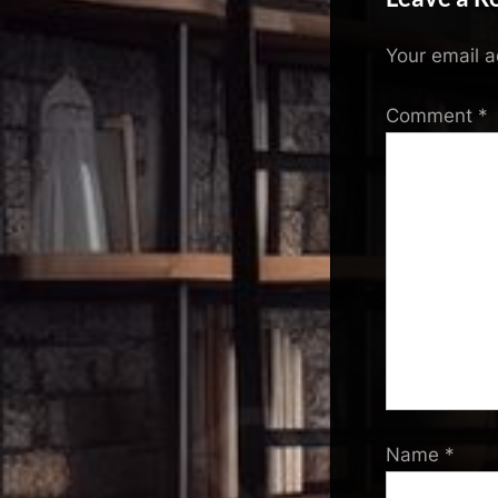
Your email a
Comment
*
Name
*