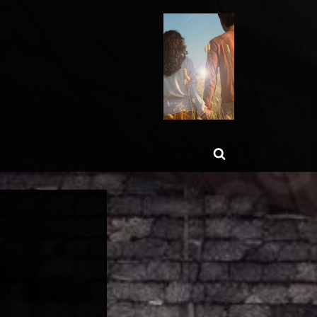
ggle
Toggle
b-
enu
search
form