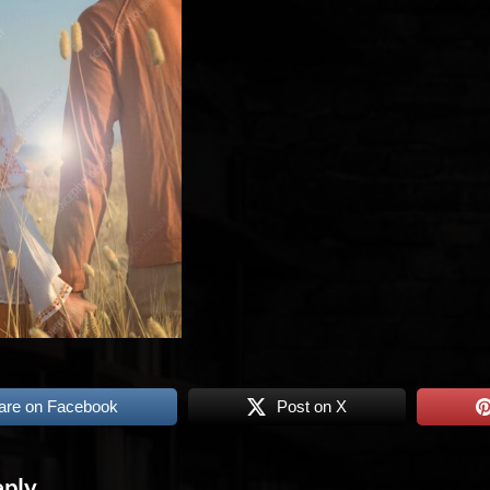
are on Facebook
Post on X
eply