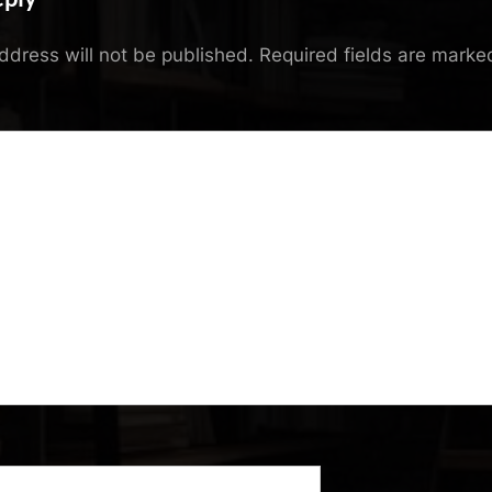
ddress will not be published.
Required fields are mark