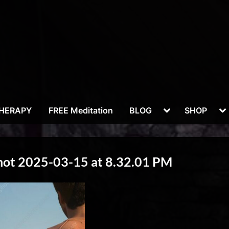
Toggle
To
THERAPY
FREE Meditation
BLOG
SHOP
sub-
su
menu
m
hot 2025-03-15 at 8.32.01 PM