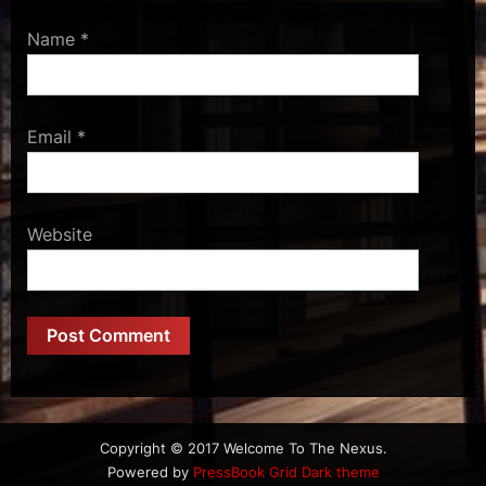
Name
*
Email
*
Website
Copyright © 2017 Welcome To The Nexus.
Powered by
PressBook Grid Dark theme