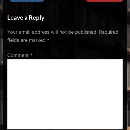
u
s
Leave a Reply
Your email address will not be published.
Required
fields are marked
*
Comment
*