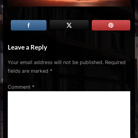
u
s
Leave a Reply
Your email address will not be published.
Required
fields are marked
*
Comment
*