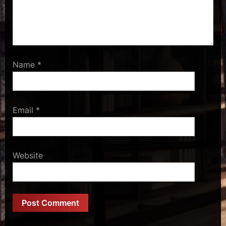
Name
*
Email
*
Website