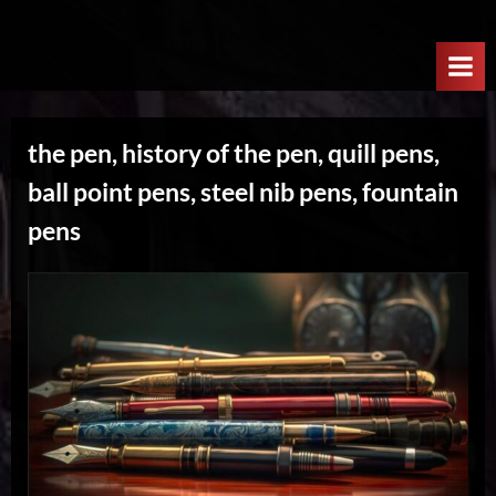
Skip
W
to
e
content
l
c
the pen, history of the pen, quill pens,
o
ball point pens, steel nib pens, fountain
m
e
pens
T
o
T
h
e
N
e
x