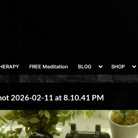
Toggle
To
THERAPY
FREE Meditation
BLOG
SHOP
sub-
su
menu
m
hot 2026-02-11 at 8.10.41 PM