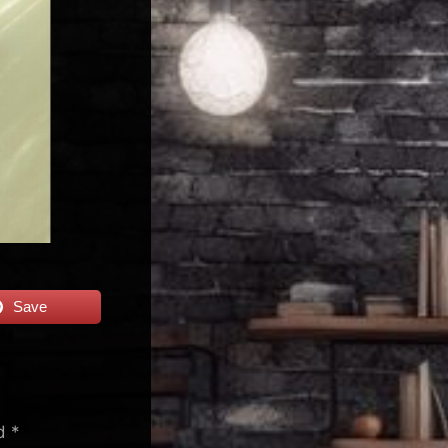
Save
ed
*