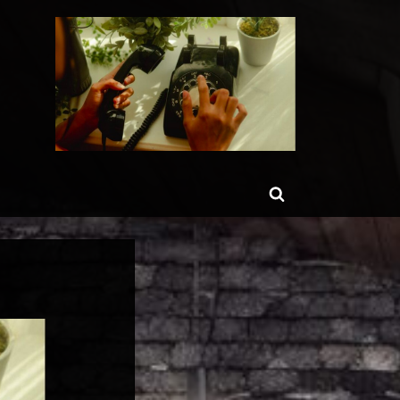
ggle
Toggle
b-
enu
search
form