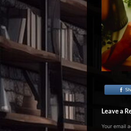
N
e
x
u
s
Sh
Leave a R
Your email a