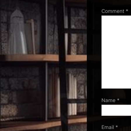
Comment
*
Name
*
Email
*