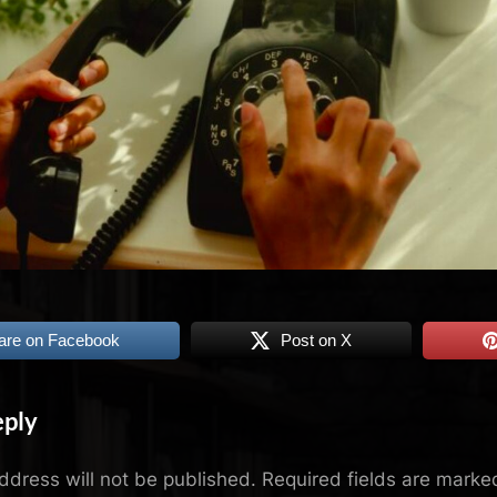
are on Facebook
Post on X
eply
ddress will not be published.
Required fields are mark