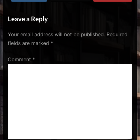
u
s
Leave a Reply
Your email address will not be published.
Required
fields are marked
*
Comment
*