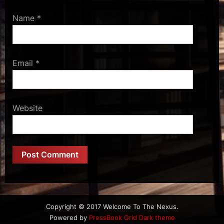
Name
*
Email
*
Website
Copyright © 2017 Welcome To The Nexus.
Powered by
PressBook Grid Dark theme