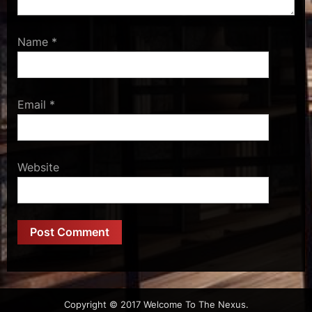
Name
*
Email
*
Website
Copyright © 2017 Welcome To The Nexus.