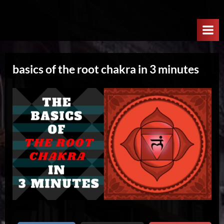
Skip
W
to
e
content
l
c
basics of the root chakra in 3 minutes
o
m
e
T
o
T
h
e
N
e
x