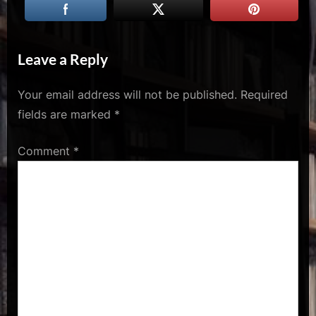
u
s
Leave a Reply
Your email address will not be published.
Required
fields are marked
*
Comment
*