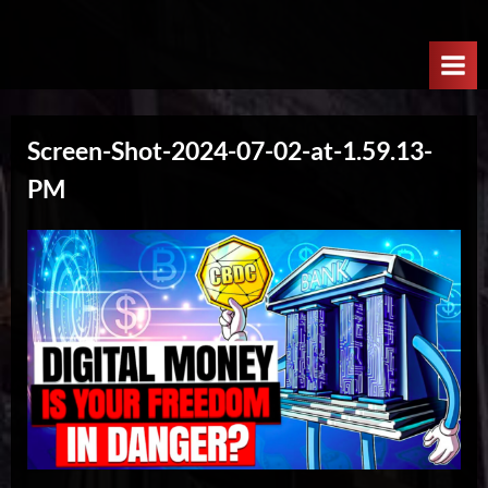
Skip
W
to
e
content
l
c
Screen-Shot-2024-07-02-at-1.59.13-
o
PM
m
e
T
o
T
h
e
N
e
x