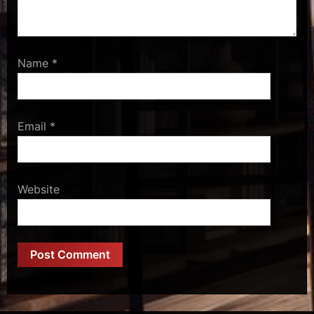
Name
*
Email
*
Website