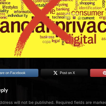
are on Facebook
Post on X
eply
ddress will not be published.
Required fields are mark