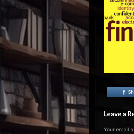
N
e
x
u
s
Sh
Leave a R
Your email a