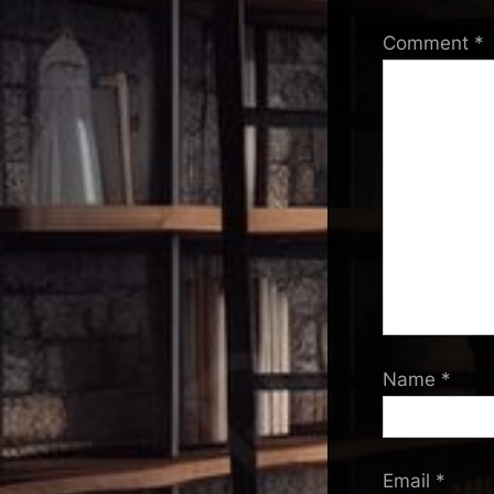
Comment
*
Name
*
Email
*