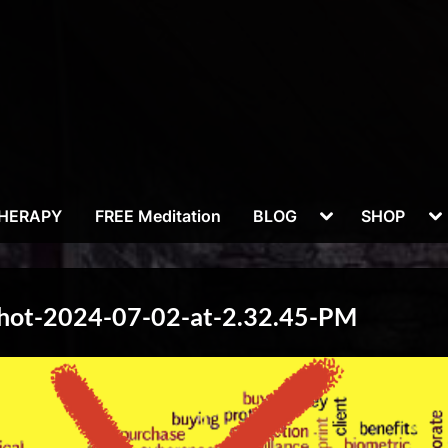
Toggle
To
THERAPY
FREE Meditation
BLOG
SHOP
sub-
su
menu
m
Shot-2024-07-02-at-2.32.45-PM