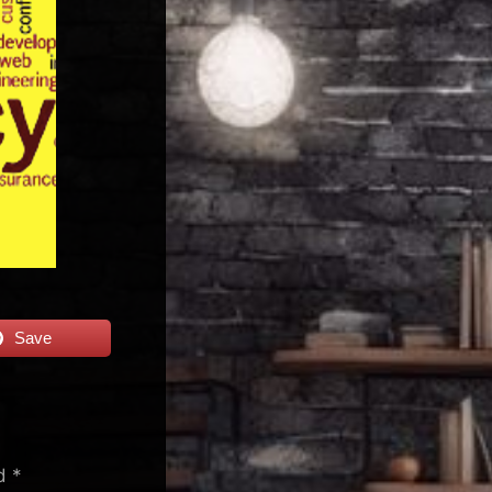
Save
ed
*