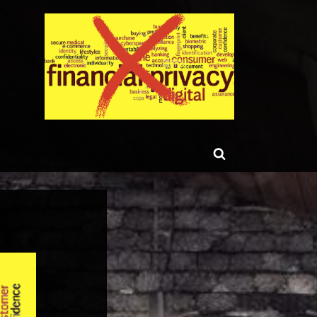
ggle
Toggle
b-
enu
search
form