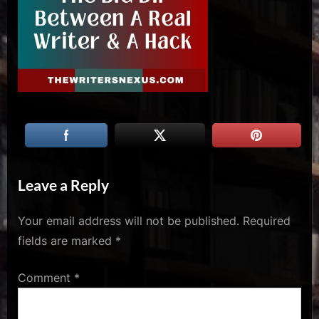
u
s
Leave a Reply
Your email address will not be published.
Required
fields are marked
*
Comment
*