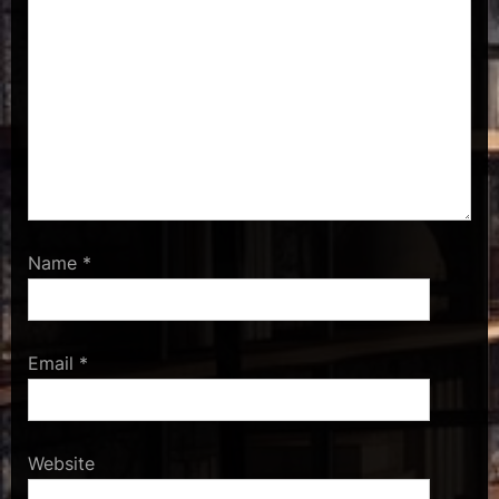
Name
*
Email
*
Website