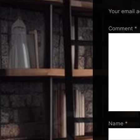
Your email a
Comment
*
Name
*