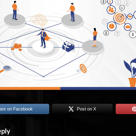
are on Facebook
Post on X
eply