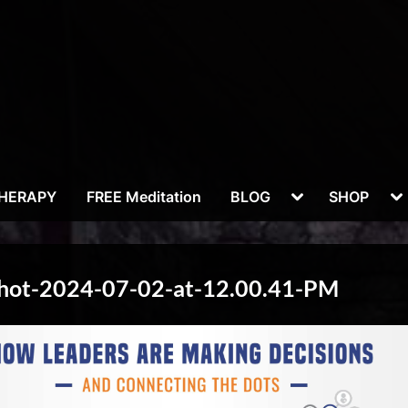
Toggle
To
THERAPY
FREE Meditation
BLOG
SHOP
sub-
su
menu
m
Shot-2024-07-02-at-12.00.41-PM