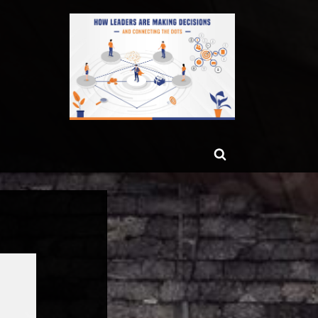
ggle
Toggle
b-
enu
search
form