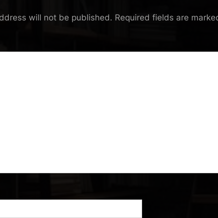
ddress will not be published.
Required fields are mark