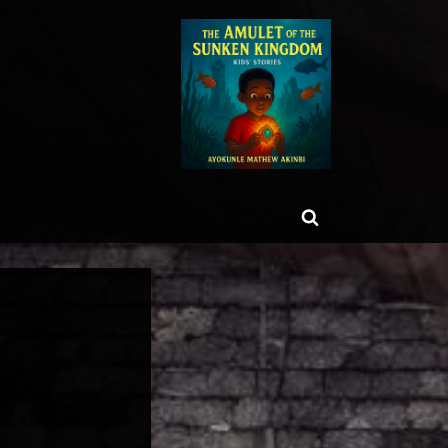
ggle
Toggle
b-
enu
search
form