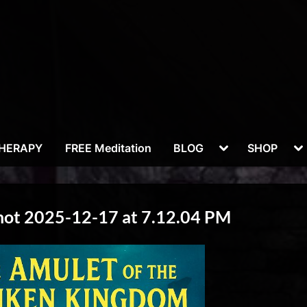
Toggle
To
THERAPY
FREE Meditation
BLOG
SHOP
sub-
su
menu
m
hot 2025-12-17 at 7.12.04 PM