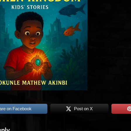
are on Facebook
Post on X
eply