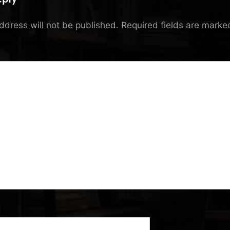
ddress will not be published.
Required fields are mark