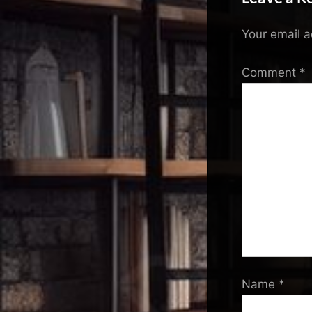
Your email a
Comment
*
Name
*