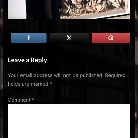
u
s
Leave a Reply
Your email address will not be published.
Required
fields are marked
*
Comment
*