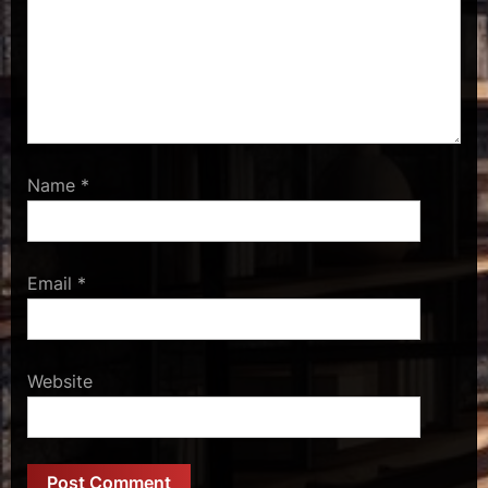
Name
*
Email
*
Website