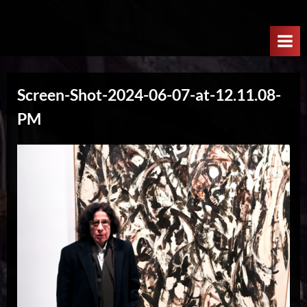
Skip
W
to
e
content
l
c
Screen-Shot-2024-06-07-at-12.11.08-
o
PM
m
e
T
o
T
h
e
N
e
x