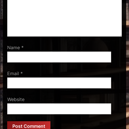
Name
*
Email
*
Website