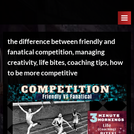
Skip
W
to
e
content
l
c
the difference between friendly and
o
fanatical competition, managing
m
e
creativity, life bites, coaching tips, how
T
to be more competitive
o
T
h
e
N
e
x