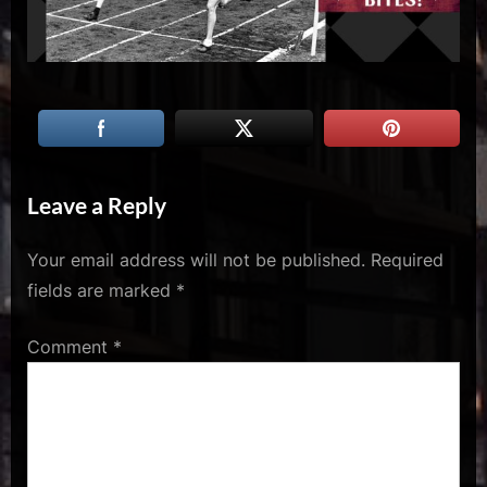
u
s
Leave a Reply
Your email address will not be published.
Required
fields are marked
*
Comment
*