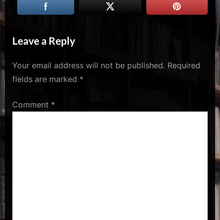
u
s
Leave a Reply
Your email address will not be published.
Required
fields are marked
*
Comment
*