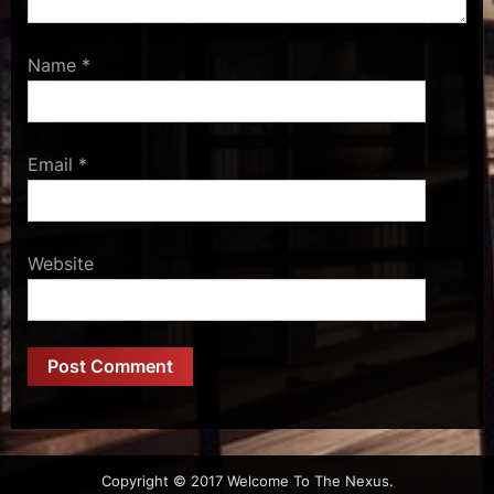
Name
*
Email
*
Website
Copyright © 2017 Welcome To The Nexus.