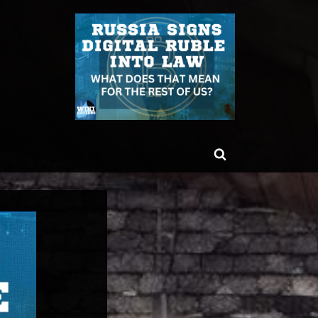
ggle
Toggle
b-
enu
search
form