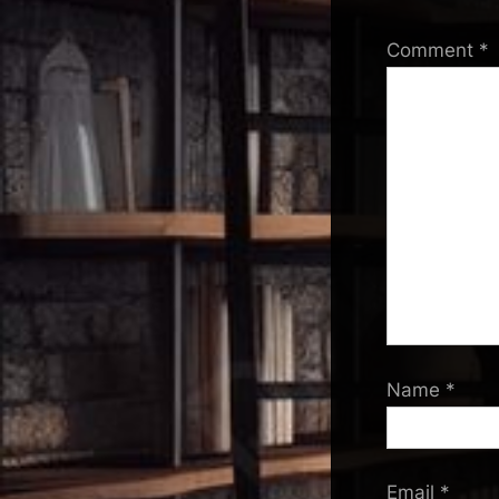
Comment
*
Name
*
Email
*