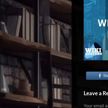
N
e
x
u
s
Sh
Leave a R
Your email a