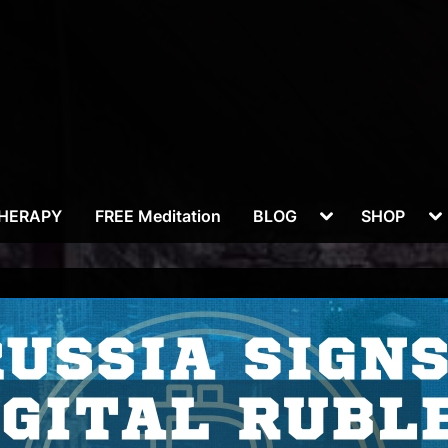
Toggle
To
THERAPY
FREE Meditation
BLOG
SHOP
sub-
su
menu
m