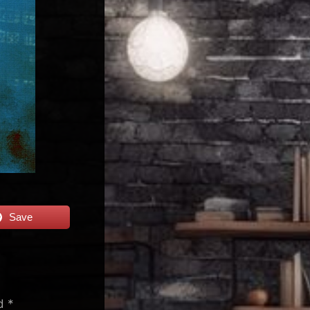
Save
ed
*