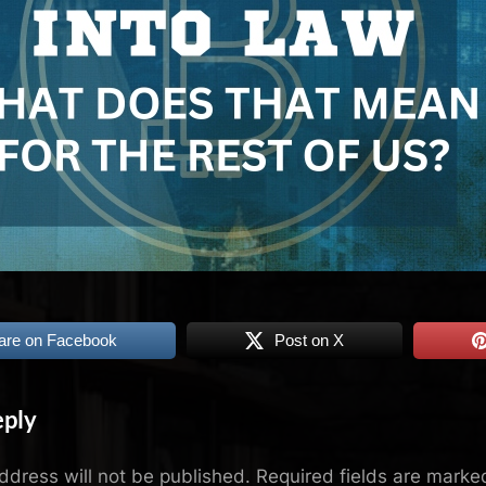
are on Facebook
Post on X
eply
ddress will not be published.
Required fields are mark