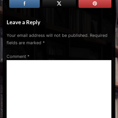
u
s
Leave a Reply
Your email address will not be published.
Required
fields are marked
*
Comment
*