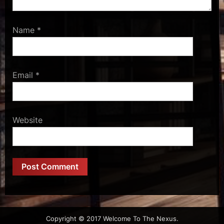
Name
*
Email
*
Website
Copyright © 2017 Welcome To The Nexus.