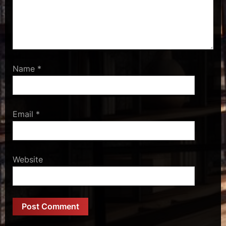
Name
*
Email
*
Website