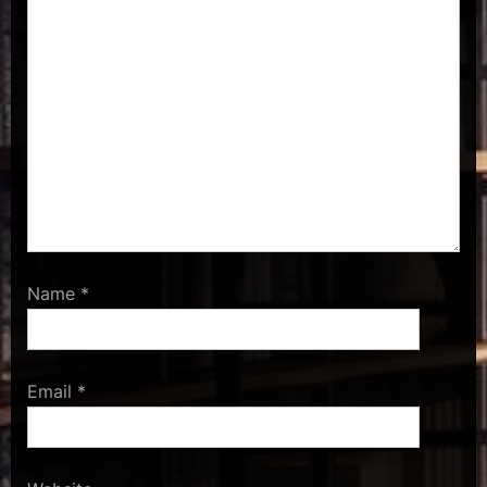
Name
*
Email
*