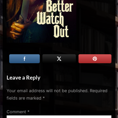
u
s
Leave a Reply
Your email address will not be published.
Required
fields are marked
*
Comment
*