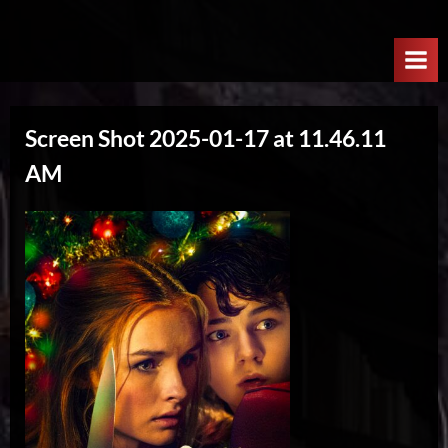
Skip
W
to
e
content
l
c
Screen Shot 2025-01-17 at 11.46.11
o
AM
m
e
T
o
T
h
e
N
e
x