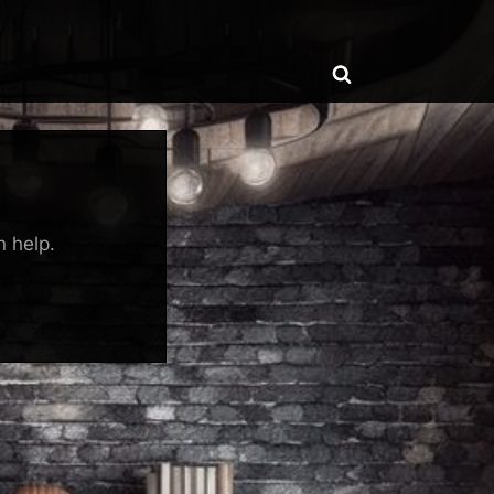
ggle
Toggle
b-
enu
search
form
n help.