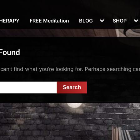
Toggle
To
THERAPY
FREE Meditation
BLOG
SHOP
sub-
su
menu
m
 Found
can’t find what you’re looking for. Perhaps searching ca