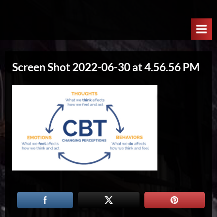
Skip
W
to
e
content
l
c
Screen Shot 2022-06-30 at 4.56.56 PM
o
m
e
T
o
T
h
e
N
e
x