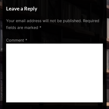
u
s
Leave a Reply
Your email address will not be published.
Required
fields are marked
*
Comment
*