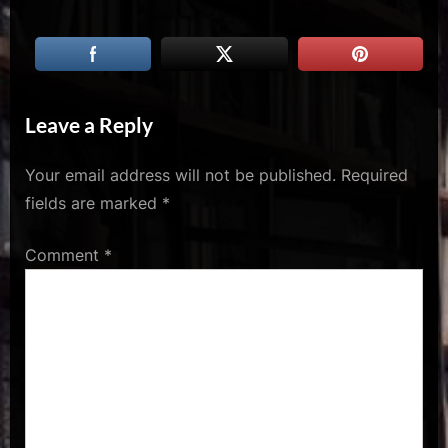
u
s
Leave a Reply
Your email address will not be published.
Required
fields are marked
*
Comment
*