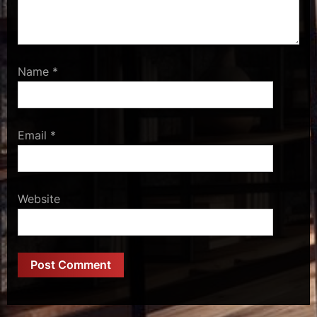
Name
*
Email
*
Website