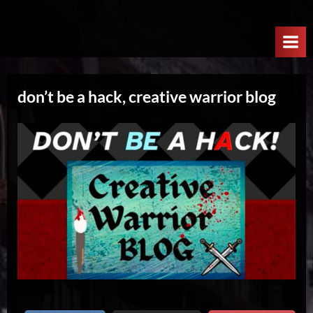
Skip
W
to
e
content
l
c
don’t be a hack, creative warrior blog
o
m
e
T
o
T
h
e
N
e
x