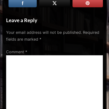
u
s
Leave a Reply
Your email address will not be published.
Required
fields are marked
*
Comment
*