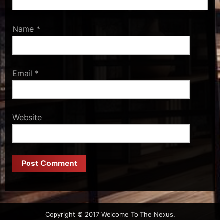
Name
*
Email
*
Website
Copyright © 2017 Welcome To The Nexus.