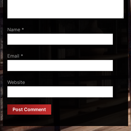
Name
*
Email
*
Website