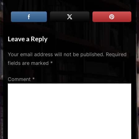
u
s
Leave a Reply
Your email address will not be published.
Required
fields are marked
*
Comment
*