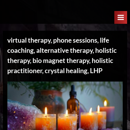
Skip
W
to
e
content
l
c
virtual therapy, phone sessions, life
o
coaching, alternative therapy, holistic
m
e
therapy, bio magnet therapy, holistic
T
practitioner, crystal healing, LHP
o
T
h
e
N
e
x