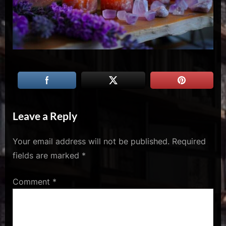
u
s
Leave a Reply
Your email address will not be published.
Required
fields are marked
*
Comment
*