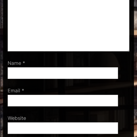
Name
*
Email
*
Website