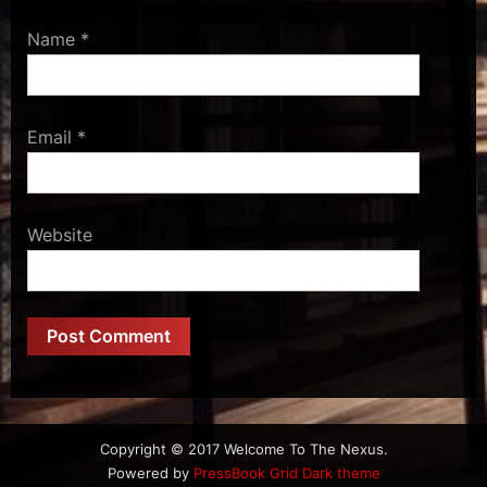
Name
*
Email
*
Website
Copyright © 2017 Welcome To The Nexus.
Powered by
PressBook Grid Dark theme