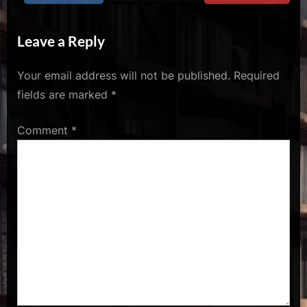
u
s
Leave a Reply
Your email address will not be published.
Required
fields are marked
*
Comment
*