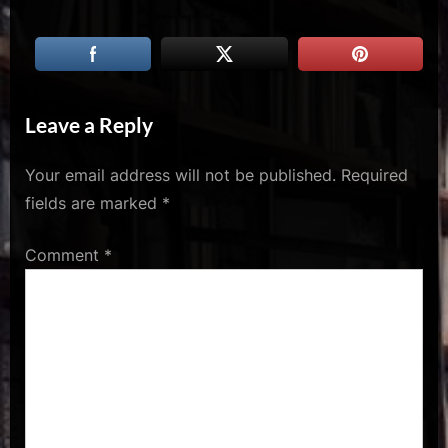
u
s
Leave a Reply
Your email address will not be published.
Required
fields are marked
*
Comment
*