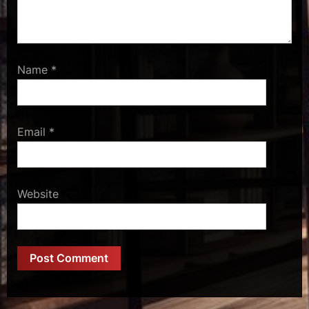
Name
*
Email
*
Website