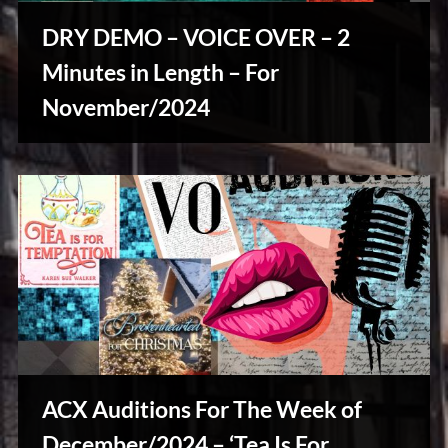
u
s
DRY DEMO – VOICE OVER – 2
Minutes in Length – For
November/2024
Writers
Array
ACX Auditions For The Week of
December/2024 – ‘Tea Is For