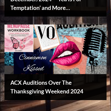
Temptation’ and More…
Writers
Array
ACX Auditions Over The
Thanksgiving Weekend 2024
Writers
Array