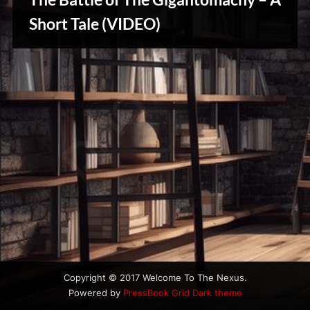
u
Stories,
s
Short Tale (VIDEO)
Myths
&
Vintage
Tales
Copyright © 2017 Welcome To The Nexus.
Powered by
PressBook Grid Dark theme