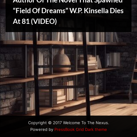
u
s
“Field Of Dreams” W.P. Kinsella Dies
At 81 (VIDEO)
Writers
Array
Copyright © 2017 Welcome To The Nexus.
Powered by
PressBook Grid Dark theme