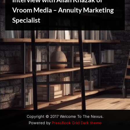
u
s
Vroom Media – Annuity Marketing
Stories,
Specialist
Myths
&
Vintage
Tales
Copyright © 2017 Welcome To The Nexus.
Powered by
PressBook Grid Dark theme