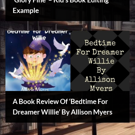
u
s
Example
Writers
Array
A Book Review Of ‘Bedtime For
Dreamer Willie’ By Allison Myers
Creative
Warriors