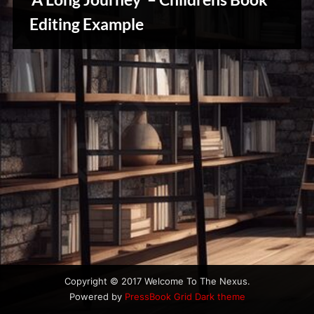
u
s
Editing Example
Writers
Array
Copyright © 2017 Welcome To The Nexus.
Powered by
PressBook Grid Dark theme