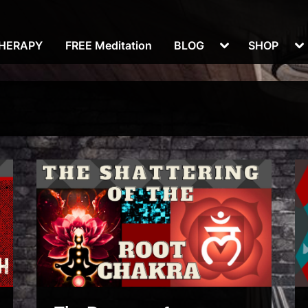
Toggle
To
THERAPY
FREE Meditation
BLOG
SHOP
sub-
su
menu
m