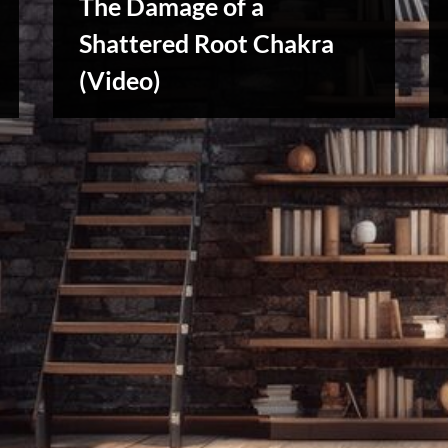
The Damage of a
Shattered Root Chakra
Reviews
(Video)
& Spirit
Cues