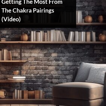
Getting The Most From
The Chakra Pairings
Reviews
(Video)
& Spirit
Cues