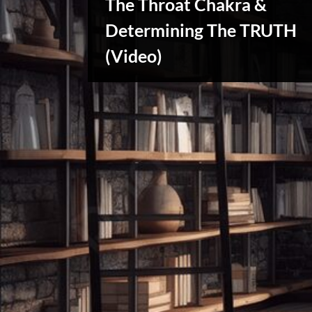
The Throat Chakra &
x
u
Determining The TRUTH
s
Reviews
(Video)
& Spirit
Cues