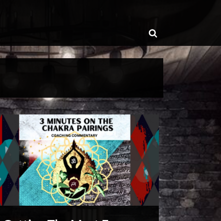
ggle
Toggle
b-
enu
search
form