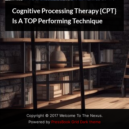
u
s
Cognitive Processing Therapy {CPT}
Is A TOP Performing Technique
Creative
Warriors
Copyright © 2017 Welcome To The Nexus.
Powered by
PressBook Grid Dark theme