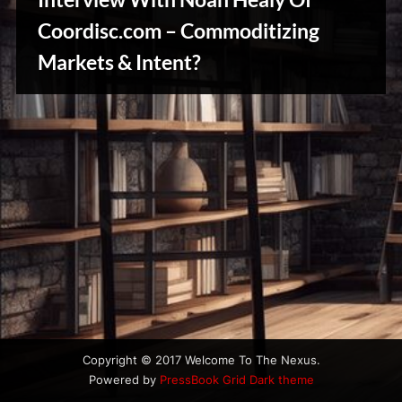
u
s
Coordisc.com – Commoditizing
Stories,
Markets & Intent?
Myths
&
Vintage
Tales
Copyright © 2017 Welcome To The Nexus.
Powered by
PressBook Grid Dark theme