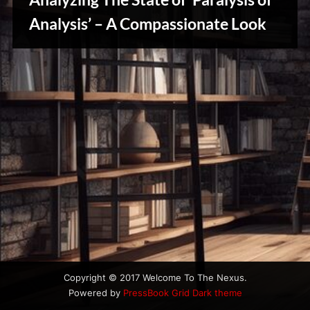
u
s
Analysis’ – A Compassionate Look
Creative
Warriors
Copyright © 2017 Welcome To The Nexus.
Powered by
PressBook Grid Dark theme