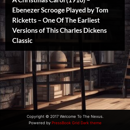
u
s
Ebenezer Scrooge Played by Tom
Ricketts – One Of The Earliest
Versions of This Charles Dickens
Stories,
Classic
Myths
&
Vintage
Tales
Copyright © 2017 Welcome To The Nexus.
Powered by
PressBook Grid Dark theme