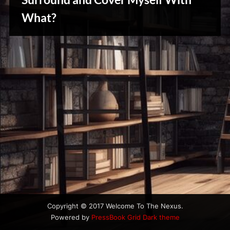
u
s
What?
Creative
Warriors
Copyright © 2017 Welcome To The Nexus.
Powered by
PressBook Grid Dark theme