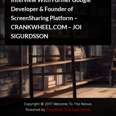
u
s
Developer & Founder of
ScreenSharing Platform –
CRANKWHEEL.COM – JOI
Stories,
SIGURDSSON
Myths
&
Vintage
Tales
Copyright © 2017 Welcome To The Nexus.
Powered by
PressBook Grid Dark theme