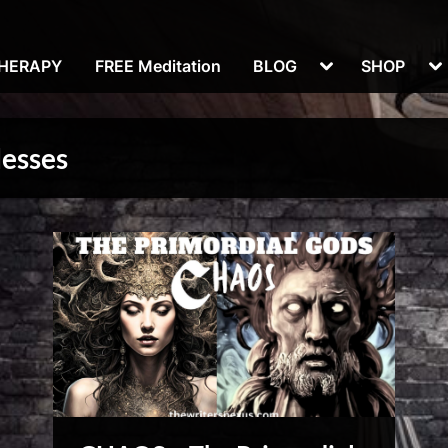
Toggle
To
THERAPY
FREE Meditation
BLOG
SHOP
sub-
su
menu
m
desses