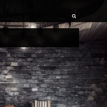
ggle
Toggle
b-
enu
search
form