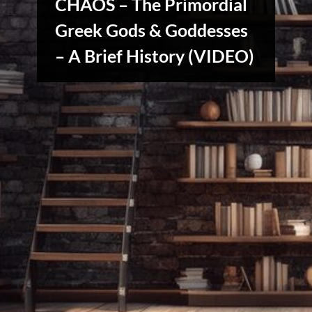
CHAOS – The Primordial
Greek Gods & Goddesses
Stories,
Myths
– A Brief History (VIDEO)
&
Vintage
Tales