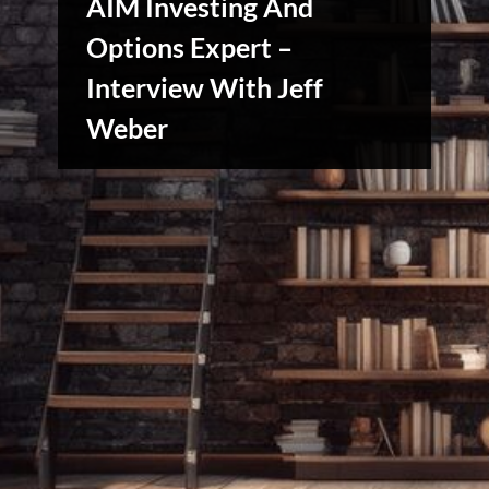
AIM Investing And
Options Expert –
Interview With Jeff
Stories,
Myths
Weber
&
Vintage
Tales