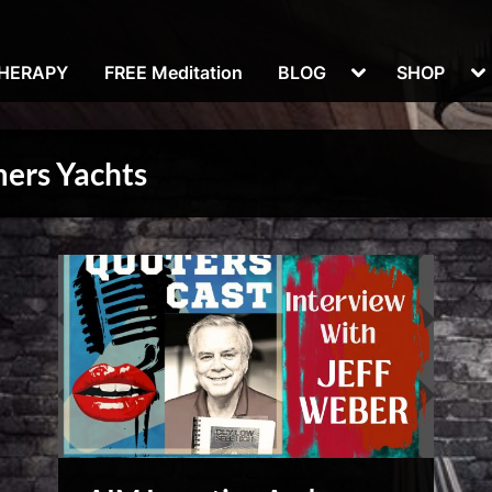
Toggle
To
THERAPY
FREE Meditation
BLOG
SHOP
sub-
su
menu
m
mers Yachts