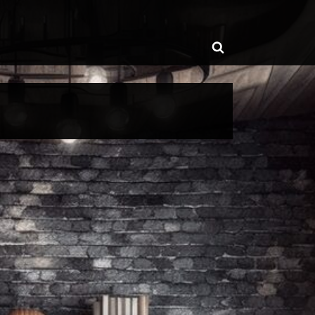
ggle
Toggle
b-
enu
search
form