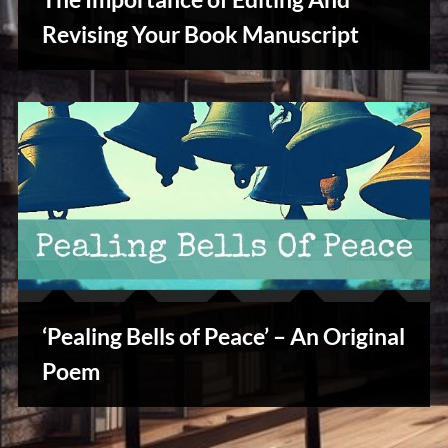
u
s
Revising Your Book Manuscript
Writers
Array
‘Pealing Bells of Peace’ – An Original
Stories,
Poem
Myths
&
Vintage
Tales