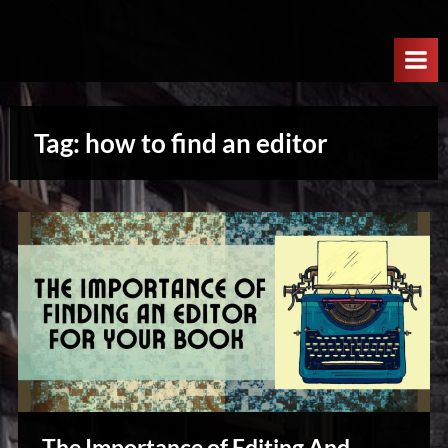
Skip
W
to
e
content
l
c
Tag:
how to find an editor
o
m
e
T
o
T
h
e
N
e
x
The Importance of Editing And