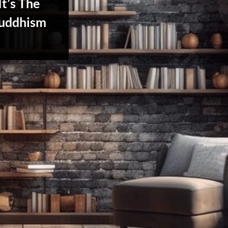
It’s The
uddhism