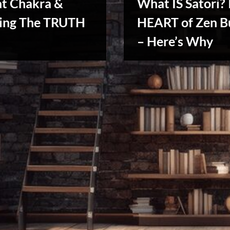
at Chakra &
What IS Satori? 
ing The TRUTH
HEART of Zen B
Reviews
– Here’s Why
& Spirit
Cues