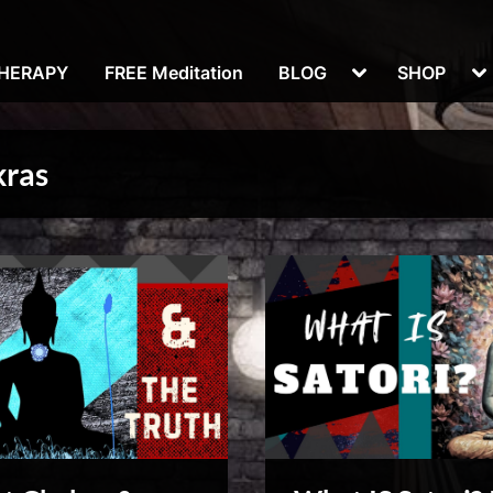
Toggle
To
THERAPY
FREE Meditation
BLOG
SHOP
sub-
su
menu
m
kras