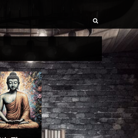
ggle
Toggle
b-
enu
search
form