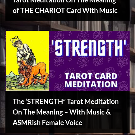
u
s
of THE CHARIOT Card With Music
Creative
Warriors
The ‘STRENGTH” Tarot Meditation
On The Meaning – With Music &
ASMRish Female Voice
Creative
Warriors