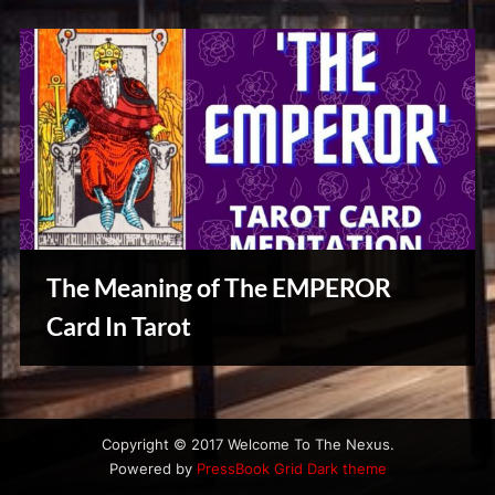
The Meaning of The EMPEROR
Card In Tarot
Reviews
& Spirit
Cues
Copyright © 2017 Welcome To The Nexus.
Powered by
PressBook Grid Dark theme