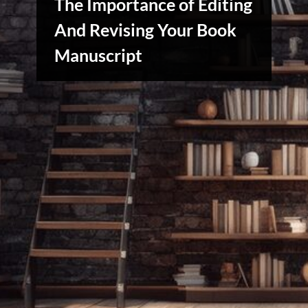
The Importance of Editing
And Revising Your Book
Manuscript
Writers
Array