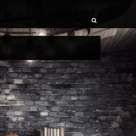
ggle
Toggle
b-
enu
search
form