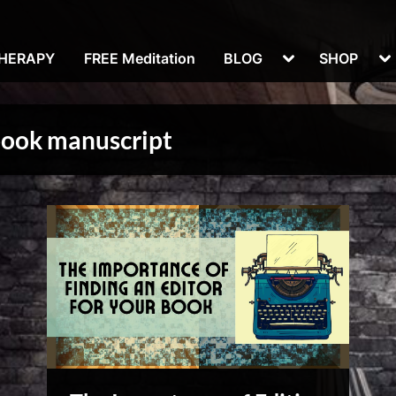
Toggle
To
THERAPY
FREE Meditation
BLOG
SHOP
sub-
su
menu
m
book manuscript