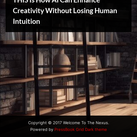
u
s
Creativity Without Losing Human
Intuition
Creative
Warriors
Copyright © 2017 Welcome To The Nexus.
Powered by
PressBook Grid Dark theme