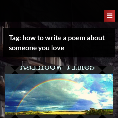
Skip
W
to
e
content
l
c
Tag:
how to write a poem about
o
m
someone you love
e
T
o
T
h
e
N
e
x