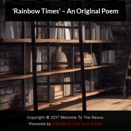
u
Stories,
s
‘Rainbow Times’ – An Original Poem
Myths
&
Vintage
Tales
Copyright © 2017 Welcome To The Nexus.
Powered by
PressBook Grid Dark theme