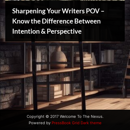
u
s
Sharpening Your Writers POV –
Know the Difference Between
Intention & Perspective
Writers
Array
Copyright © 2017 Welcome To The Nexus.
Powered by
PressBook Grid Dark theme